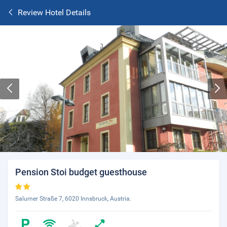
Review Hotel Details
Pension Stoi budget guesthouse
Salurner Straße 7, 6020 Innsbruck, Austria.