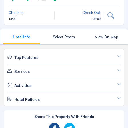
Check In
Check Out
13:00
08:00
Hotel Info
Select Room
View On Map
Top Features
Services
Activities
Hotel Policies
Share This Property With Friends