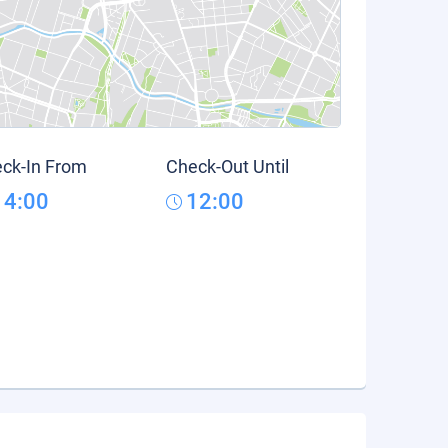
ck-In From
Check-Out Until
14:00
12:00