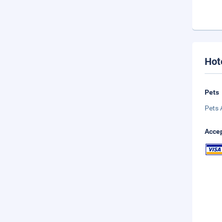
Hot
Pets
Pets 
Accep