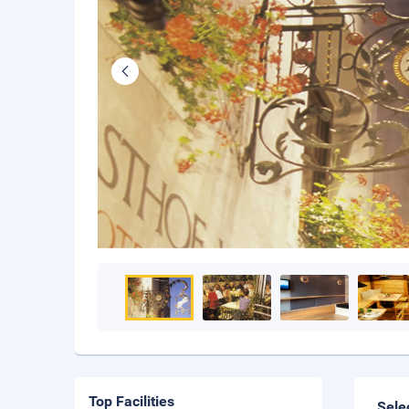
Top Facilities
Sele