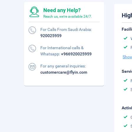
Need any Help?
Hig
Reach us, we're available 24/7.
Facil
For Calls From Saudi Arabia:
920025959
For International calls &
Whatsapp:
+966920025959
Show
For any general inquiries:
Servi
customercare@flyin.com
Activ