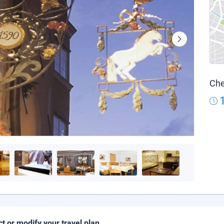
Che
ct or modify your travel plan