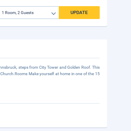
UPDATE
n Innsbruck, steps from City Tower and Golden Roof. This
al Church.Rooms Make yourself at home in one of the 15