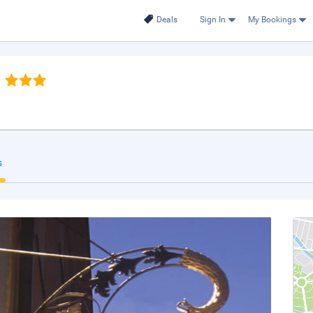
Deals
Sign In
My Bookings
s