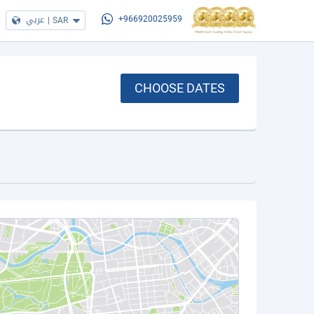
عربي
|
SAR
+966920025959
CHOOSE DATES