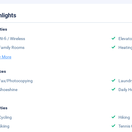
hlights
ities
Wi-fi / Wireless
Elevato
Family Rooms
Heatin
 More
ces
Fax/Photocopying
Laundr
Shoeshine
Daily 
ities
Cycling
Hiking
Skiing
Tennis 