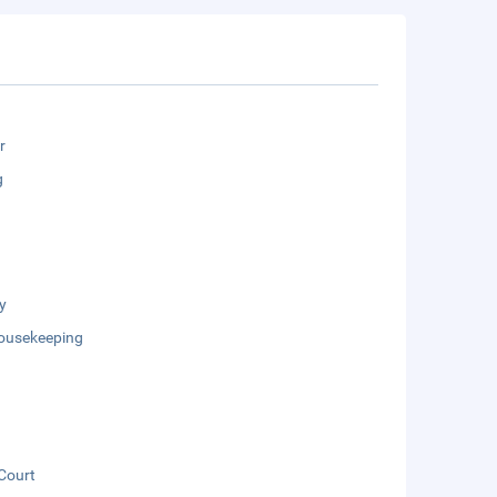
r
g
y
Housekeeping
Court