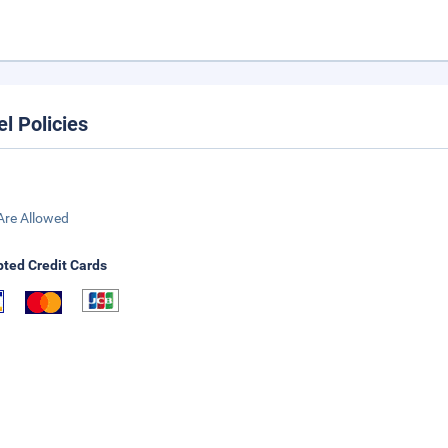
el Policies
Are Allowed
ted Credit Cards