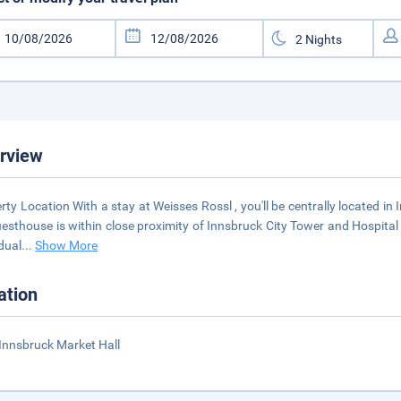
rview
rty Location With a stay at Weisses Rossl , you'll be centrally located i
uesthouse is within close proximity of Innsbruck City Tower and Hospit
idual
...
Show More
ation
Innsbruck Market Hall