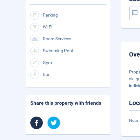
Parking
Wi-Fi
Room Services
Swimming Pool
Ove
Gym
Prope
Bar
ski g
indiv
Loc
Share this property with friends
Near 