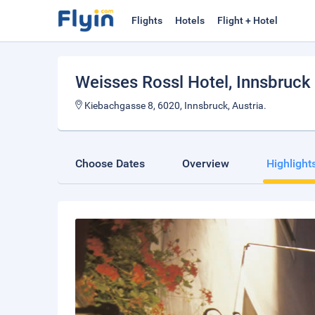
Flights
Hotels
Flight + Hotel
Weisses Rossl Hotel
, Innsbruck
Kiebachgasse 8, 6020, Innsbruck, Austria.
Choose Dates
Overview
Highlight