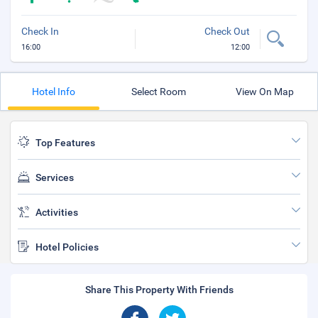
Check In
Check Out
16:00
12:00
Hotel Info
Select Room
View On Map
Top Features
Services
Activities
Hotel Policies
Share This Property With Friends