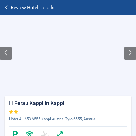
Review Hotel Details
H Ferau Kappl in Kappl
Höfer Au 653 6555 Kappl Austria, Tyrol6555, Austria