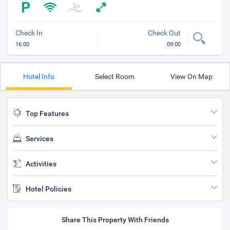
Check In
Check Out
16:00
09:00
Hotel Info
Select Room
View On Map
Top Features
Services
Activities
Hotel Policies
Share This Property With Friends