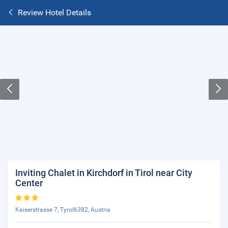
Review Hotel Details
Inviting Chalet in Kirchdorf in Tirol near City
Center
Kaiserstrasse 7, Tyrol6382, Austria