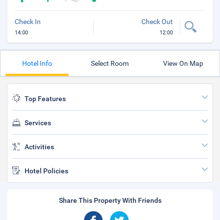
Check In
Check Out
14:00
12:00
Hotel Info
Select Room
View On Map
Top Features
Services
Activities
Hotel Policies
Share This Property With Friends