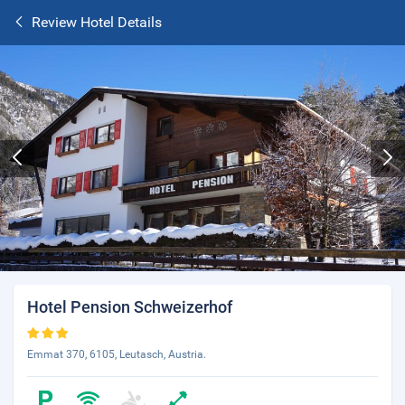
Review Hotel Details
Hotel Pension Schweizerhof
Emmat 370, 6105, Leutasch, Austria.