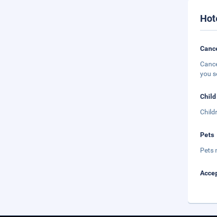
Hot
Cance
Cance
you s
Child
Child
Pets
Pets 
Accep