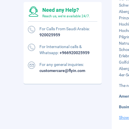
Schwa
Need any Help?
Aberg
Reach us, we're available 24/7.
Prinz
Hochk
For Calls From Saudi Arabia:
Hochm
920025959
Pilgr
Natru
For International calls &
Schoe
Whatsapp:
+966920025959
Erleb
Golfc
For any general inquiries:
Aberg
customercare@flyin.com
4er-S
The n
Amen
Busi
Show