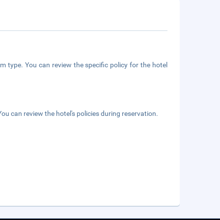
m type. You can review the specific policy for the hotel
ou can review the hotel's policies during reservation.