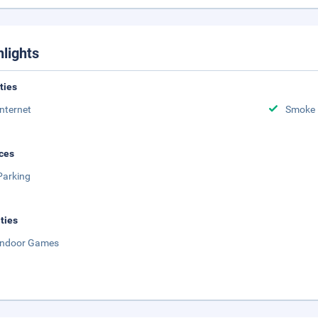
hlights
ities
Internet
Smoke 
ces
Parking
ities
Indoor Games