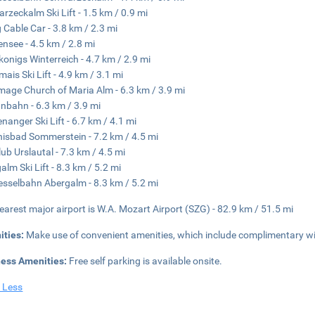
rzeckalm Ski Lift - 1.5 km / 0.9 mi
 Cable Car - 3.8 km / 2.3 mi
ensee - 4.5 km / 2.8 mi
onigs Winterreich - 4.7 km / 2.9 mi
ais Ski Lift - 4.9 km / 3.1 mi
image Church of Maria Alm - 6.3 km / 3.9 mi
nbahn - 6.3 km / 3.9 mi
nanger Ski Lift - 6.7 km / 4.1 mi
nisbad Sommerstein - 7.2 km / 4.5 mi
lub Urslautal - 7.3 km / 4.5 mi
alm Ski Lift - 8.3 km / 5.2 mi
esselbahn Abergalm - 8.3 km / 5.2 mi
earest major airport is W.A. Mozart Airport (SZG) - 82.9 km / 51.5 mi
ities:
Make use of convenient amenities, which include complimentary w
ness Amenities:
Free self parking is available onsite.
 Less