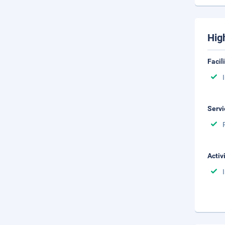
Hig
Facil
Servi
Activ