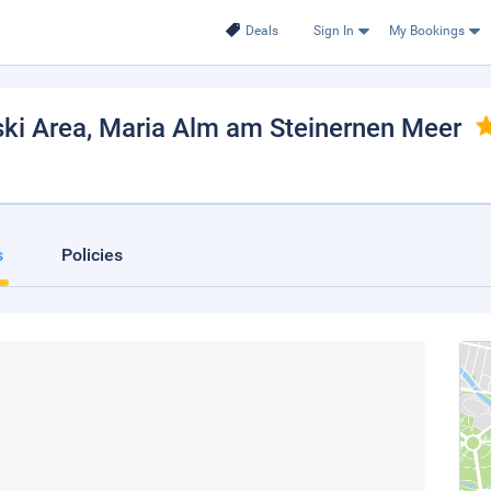
Deals
Sign In
My Bookings
ki Area
, Maria Alm am Steinernen Meer
s
Policies