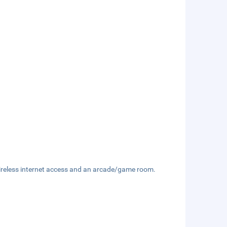
ireless internet access and an arcade/game room.