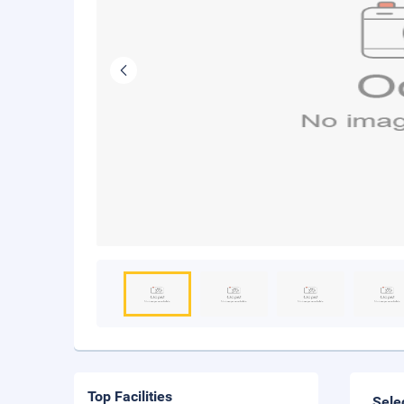
Top Facilities
Sele