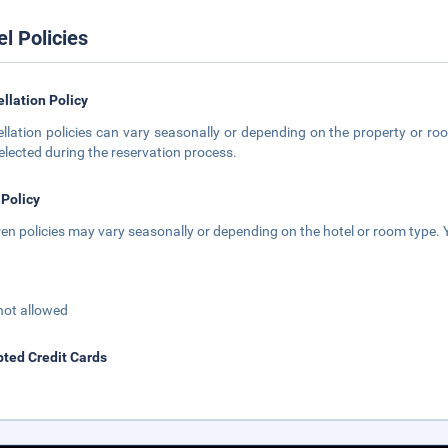
el Policies
llation Policy
llation policies can vary seasonally or depending on the property or roo
elected during the reservation process.
 Policy
ren policies may vary seasonally or depending on the hotel or room type. Y
not allowed
ted Credit Cards