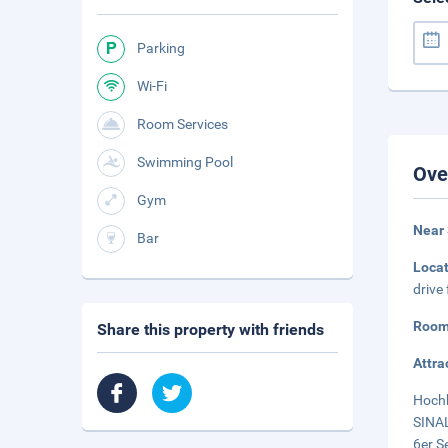
Parking
Wi-Fi
Room Services
Swimming Pool
Ove
Gym
Near
Bar
Loca
drive
Room
Share this property with friends
Attra
Hochk
SINAL
6er S