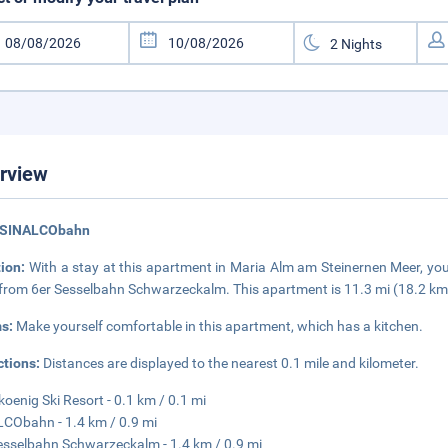
rview
 SINALCObahn
tion:
With a stay at this apartment in Maria Alm am Steinernen Meer, you
 from 6er Sesselbahn Schwarzeckalm. This apartment is 11.3 mi (18.2 km
s:
Make yourself comfortable in this apartment, which has a kitchen.
ctions:
Distances are displayed to the nearest 0.1 mile and kilometer.
oenig Ski Resort - 0.1 km / 0.1 mi
CObahn - 1.4 km / 0.9 mi
esselbahn Schwarzeckalm - 1.4 km / 0.9 mi