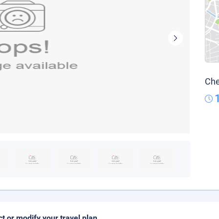
Che
ct or modify your travel plan