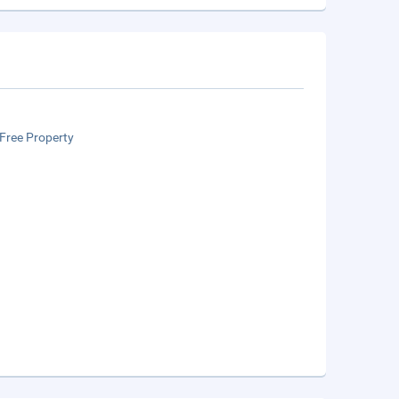
Free Property