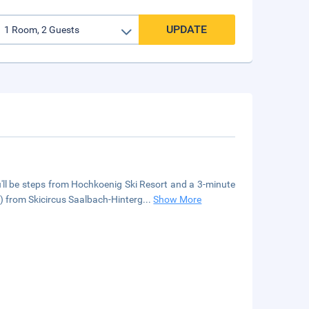
UPDATE
'll be steps from Hochkoenig Ski Resort and a 3-minute
) from Skicircus Saalbach-Hinterg
...
Show More