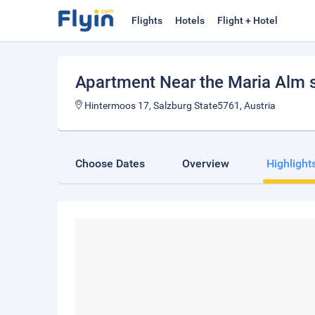
Flights
Hotels
Flight + Hotel
Apartment Near the Maria Alm s
Hintermoos 17, Salzburg State5761, Austria
Choose Dates
Overview
Highlight