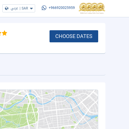
عربي
|
SAR
+966920025959
CHOOSE DATES