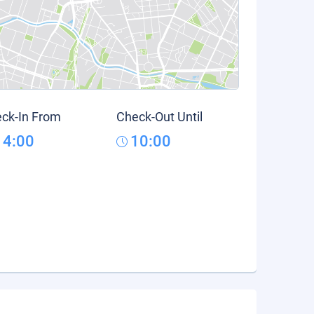
ck-In From
Check-Out Until
14:00
10:00