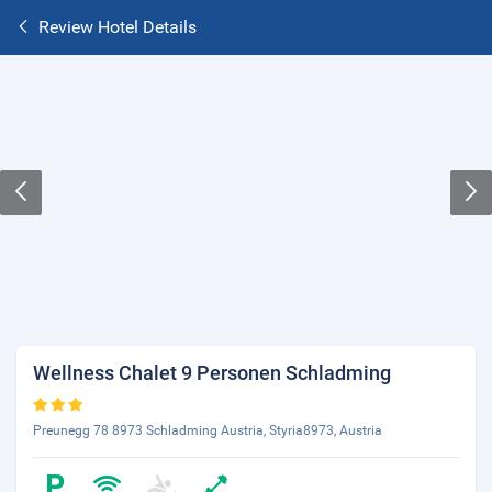
Review Hotel Details
Wellness Chalet 9 Personen Schladming
Preunegg 78 8973 Schladming Austria, Styria8973, Austria