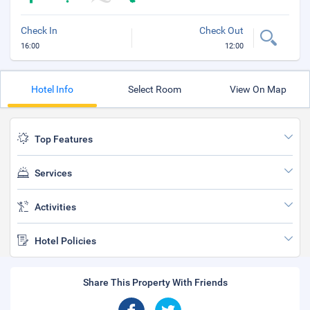
Check In
Check Out
16:00
12:00
Hotel Info
Select Room
View On Map
Top Features
Services
Activities
Hotel Policies
Share This Property With Friends