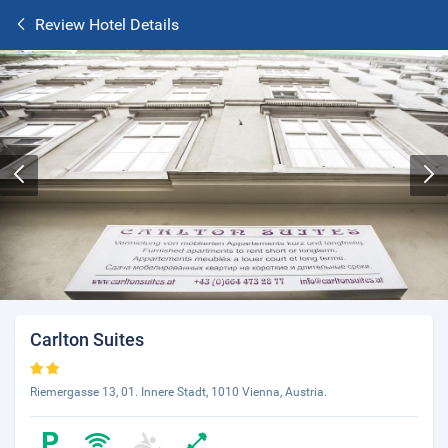
Review Hotel Details
Carlton Suites
Riemergasse 13, 01. Innere Stadt, 1010 Vienna, Austria.