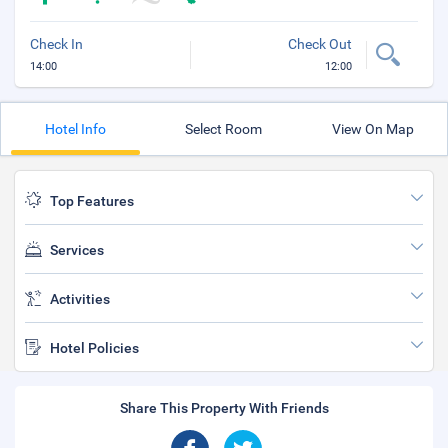
Check In
Check Out
14:00
12:00
Hotel Info
Select Room
View On Map
Top Features
Services
Activities
Hotel Policies
Share This Property With Friends