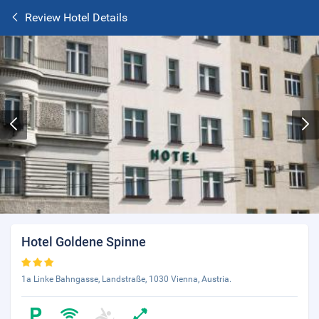
Review Hotel Details
Hotel Goldene Spinne
1a Linke Bahngasse, Landstraße, 1030 Vienna, Austria.