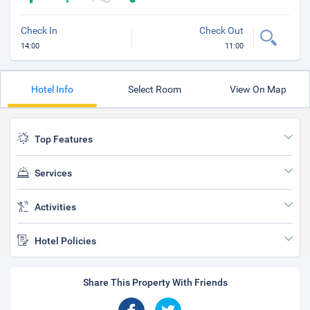
Check In
Check Out
14:00
11:00
Hotel Info
Select Room
View On Map
Top Features
Services
Activities
Hotel Policies
Share This Property With Friends