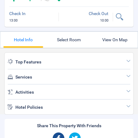
Check In
Check Out
13:00
10:00
Hotel Info
Select Room
View On Map
Top Features
Services
Activities
Hotel Policies
Share This Property With Friends