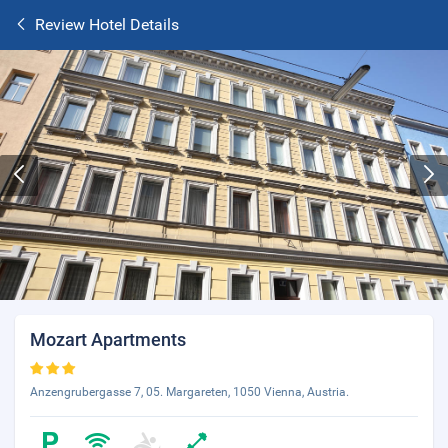
Review Hotel Details
Mozart Apartments
Anzengrubergasse 7, 05. Margareten, 1050 Vienna, Austria.