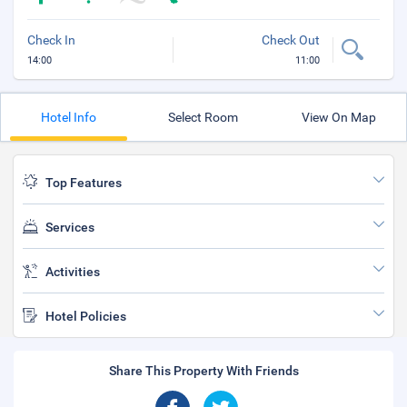
Check In
Check Out
14:00
11:00
Hotel Info
Select Room
View On Map
Top Features
Services
Activities
Hotel Policies
Share This Property With Friends