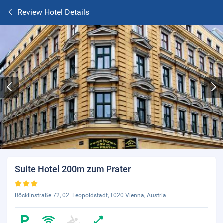
Review Hotel Details
Suite Hotel 200m zum Prater
Böcklinstraße 72, 02. Leopoldstadt, 1020 Vienna, Austria.