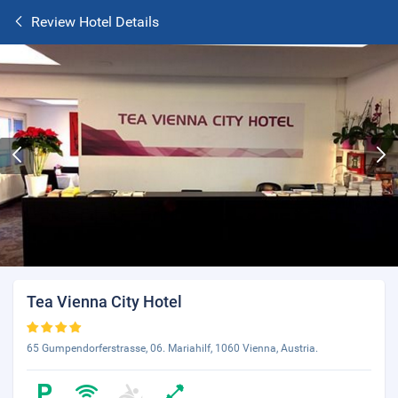
Review Hotel Details
Tea Vienna City Hotel
65 Gumpendorferstrasse, 06. Mariahilf, 1060 Vienna, Austria.