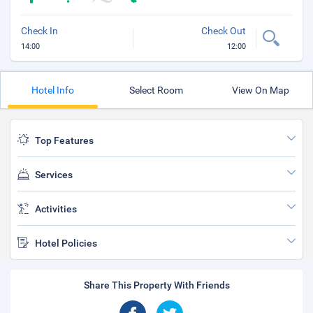
Check In
Check Out
14:00
12:00
Hotel Info
Select Room
View On Map
Top Features
Services
Activities
Hotel Policies
Share This Property With Friends