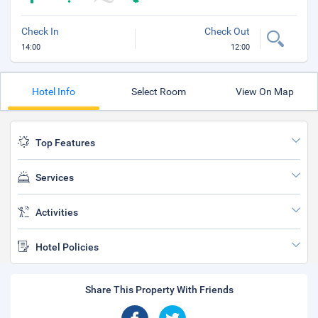
Check In
Check Out
14:00
12:00
Hotel Info
Select Room
View On Map
Top Features
Services
Activities
Hotel Policies
Share This Property With Friends