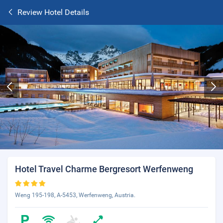
Review Hotel Details
Hotel Travel Charme Bergresort Werfenweng
Weng 195-198, A-5453, Werfenweng, Austria.