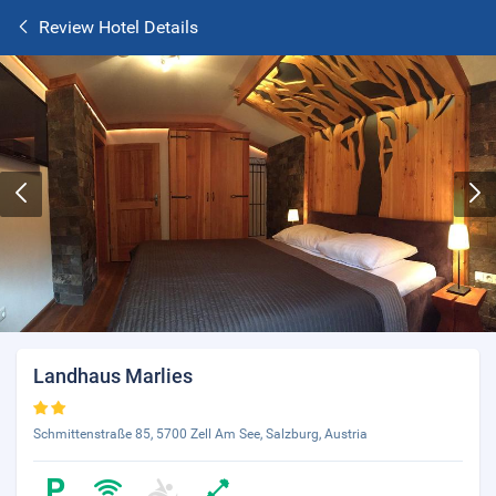
Review Hotel Details
Landhaus Marlies
Schmittenstraße 85, 5700 Zell Am See, Salzburg, Austria