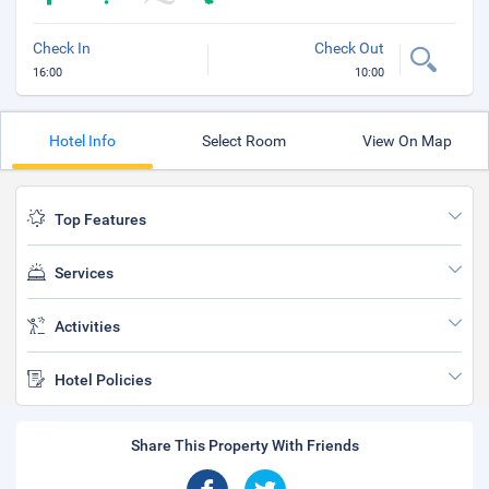
Check In
Check Out
16:00
10:00
Hotel Info
Select Room
View On Map
Top Features
Services
Activities
Hotel Policies
Share This Property With Friends