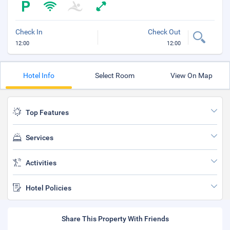
Check In
Check Out
12:00
12:00
Hotel Info
Select Room
View On Map
Top Features
Services
Activities
Hotel Policies
Share This Property With Friends