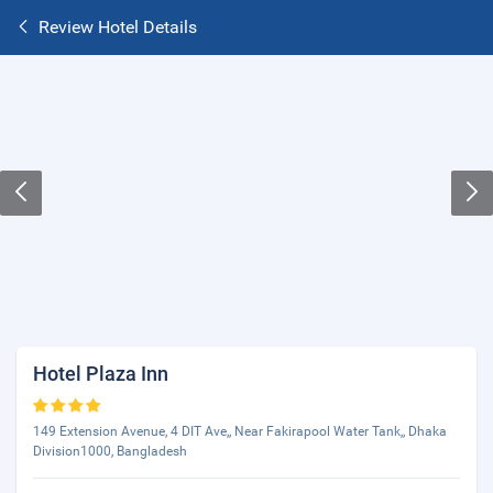
Review Hotel Details
Hotel Plaza Inn
149 Extension Avenue, 4 DIT Ave,, Near Fakirapool Water Tank,, Dhaka
Division1000, Bangladesh