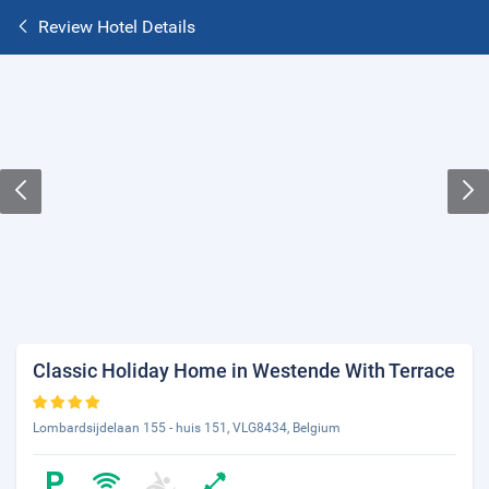
Review Hotel Details
Classic Holiday Home in Westende With Terrace
Lombardsijdelaan 155 - huis 151, VLG8434, Belgium