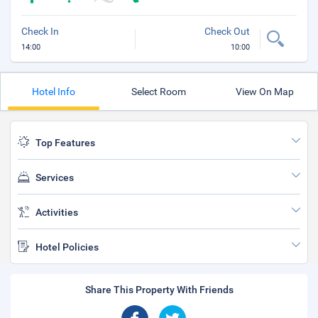
Check In
Check Out
14:00
10:00
Hotel Info
Select Room
View On Map
Top Features
Services
Activities
Hotel Policies
Share This Property With Friends