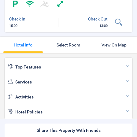
Check In
Check Out
15:00
13:00
Hotel Info
Select Room
View On Map
Top Features
Services
Activities
Hotel Policies
Share This Property With Friends