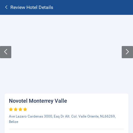
Review Hotel Details
Novotel Monterrey Valle
Ave Lazaro Cardenas 3000, Esq Dr Alt. Col. Valle Oriente, NL66269,
Belize