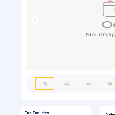
Top Facilities
Sele