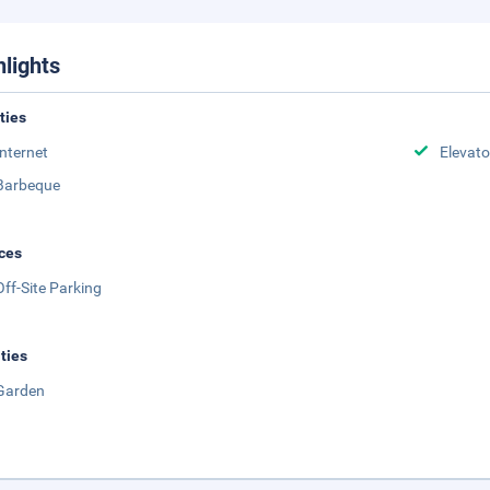
hlights
ities
Internet
Elevato
Barbeque
ces
Off-Site Parking
ities
Garden