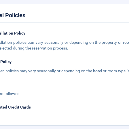
el Policies
llation Policy
llation policies can vary seasonally or depending on the property or roo
elected during the reservation process.
 Policy
ren policies may vary seasonally or depending on the hotel or room type. Y
not allowed
ted Credit Cards