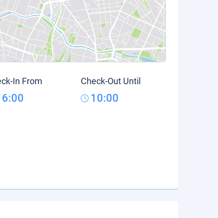
ck-In From
Check-Out Until
16:00
10:00