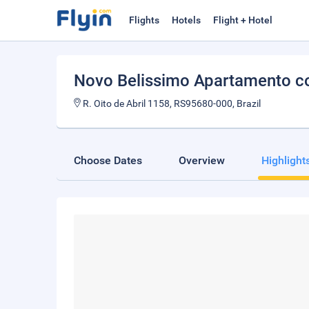
Flights
Hotels
Flight + Hotel
Novo Belissimo Apartamento c
R. Oito de Abril 1158, RS95680-000, Brazil
Choose Dates
Overview
Highlight