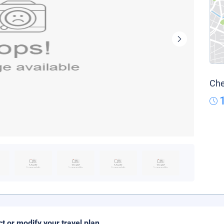
Che
ct or modify your travel plan