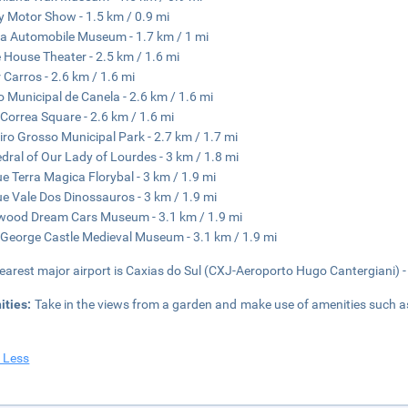
y Motor Show - 1.5 km / 0.9 mi
a Automobile Museum - 1.7 km / 1 mi
 House Theater - 2.5 km / 1.6 mi
 Carros - 2.6 km / 1.6 mi
o Municipal de Canela - 2.6 km / 1.6 mi
Correa Square - 2.6 km / 1.6 mi
iro Grosso Municipal Park - 2.7 km / 1.7 mi
dral of Our Lady of Lourdes - 3 km / 1.8 mi
e Terra Magica Florybal - 3 km / 1.9 mi
e Vale Dos Dinossauros - 3 km / 1.9 mi
wood Dream Cars Museum - 3.1 km / 1.9 mi
 George Castle Medieval Museum - 3.1 km / 1.9 mi
earest major airport is Caxias do Sul (CXJ-Aeroporto Hugo Cantergiani) -
ities:
Take in the views from a garden and make use of amenities such 
 Less