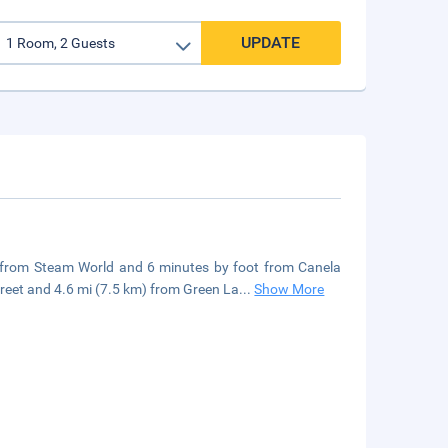
UPDATE
lk from Steam World and 6 minutes by foot from Canela
eet and 4.6 mi (7.5 km) from Green La
...
Show More