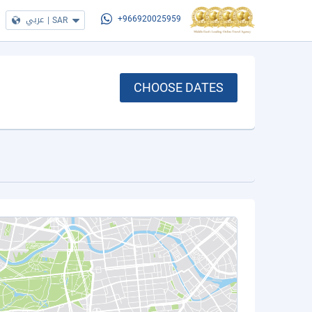
عربي
|
SAR
+966920025959
CHOOSE DATES