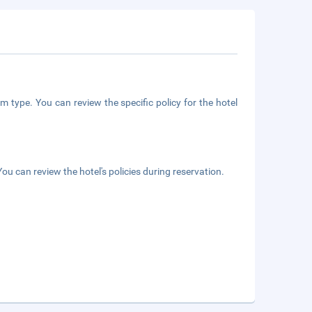
m type. You can review the specific policy for the hotel
ou can review the hotel's policies during reservation.