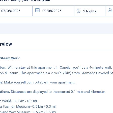
rview
 Steam World
tion:
With a stay at this apartment in Canela, you'll be a 4-minute wa
on Museum. This apartment is 4.2 mi (6.7 km) from Gramado Covered Str
s:
Make yourself comfortable in your apartment.
ctions:
Distances are displayed to the nearest 0.1 mile and kilometer.
 World - 0.3 km / 0.2 mi
a Fashion Museum - 0.5 km / 0.3 mi
land Wax Museum - 1.5 km / 0.9 mi