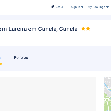
Deals
Sign In
My Bookings
om Lareira em Canela
, Canela
s
Policies