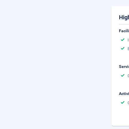
Hig
Facil
Servi
Activ