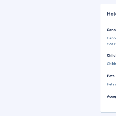
Hot
Cance
Cance
you s
Child
Child
Pets
Pets 
Accep