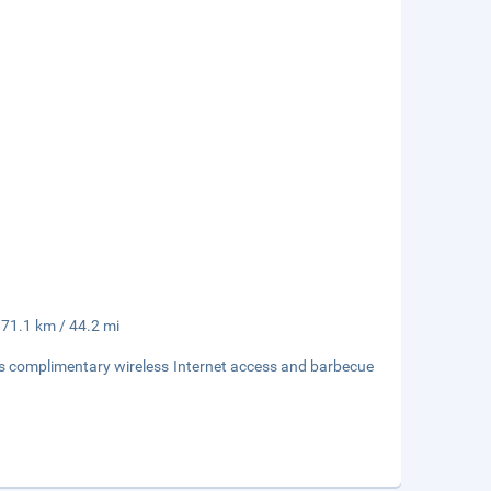
 71.1 km / 44.2 mi
as complimentary wireless Internet access and barbecue