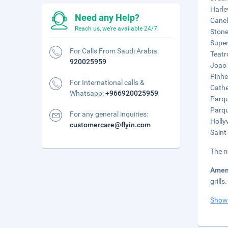
Harle
Need any Help?
Canel
Reach us, we're available 24/7.
Stone
Super
For Calls From Saudi Arabia:
Teatr
920025959
Joao 
Pinhe
For International calls &
Cathe
Whatsapp:
+966920025959
Parqu
Parqu
For any general inquiries:
Holly
customercare@flyin.com
Saint
The n
Amen
grills.
Show