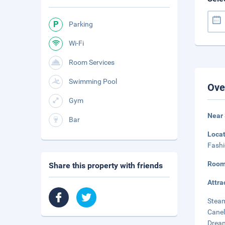
Parking
Wi-Fi
Room Services
Swimming Pool
Ove
Gym
Near
Bar
Loca
Fashi
Room
Share this property with friends
Attra
Steam
Canel
Dream