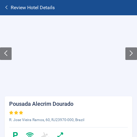
Review Hotel Details
Pousada Alecrim Dourado
R. Jose Vieira Ramos, 60, RJ23970-000, Brazil