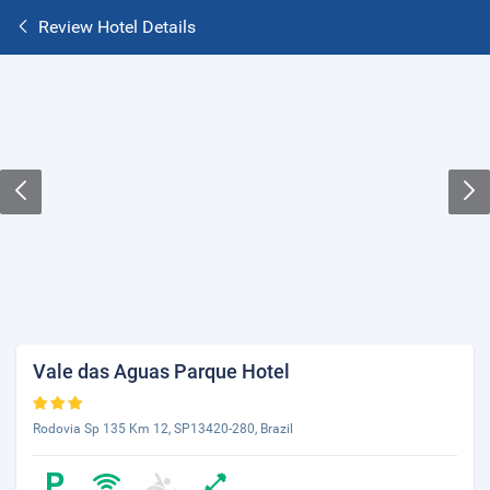
Review Hotel Details
Vale das Aguas Parque Hotel
Rodovia Sp 135 Km 12, SP13420-280, Brazil