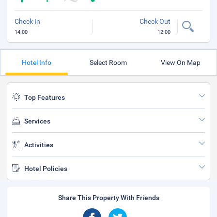
Check In
Check Out
14:00
12:00
Hotel Info
Select Room
View On Map
Top Features
Services
Activities
Hotel Policies
Share This Property With Friends