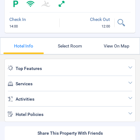
Check In
Check Out
14:00
12:00
Hotel Info
Select Room
View On Map
Top Features
Services
Activities
Hotel Policies
Share This Property With Friends