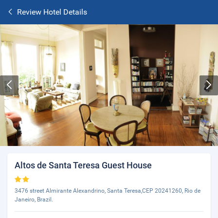
Review Hotel Details
Altos de Santa Teresa Guest House
3476 street Almirante Alexandrino, Santa Teresa,CEP 20241260, Rio de
Janeiro, Brazil.