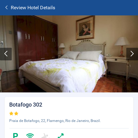
Review Hotel Details
Botafogo 302
Praia de Botafogo, 22, Flamengo, Rio de Janeiro, Brazil.