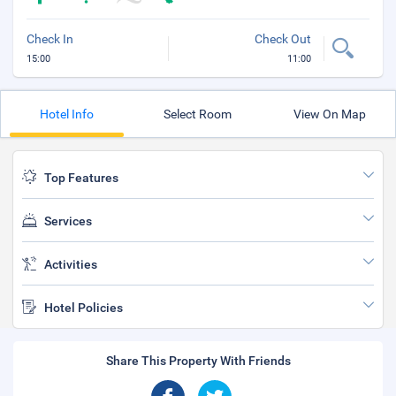
Check In
Check Out
15:00
11:00
Hotel Info
Select Room
View On Map
Top Features
Services
Activities
Hotel Policies
Share This Property With Friends