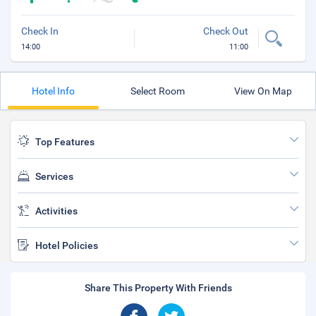
Check In
Check Out
14:00
11:00
Hotel Info
Select Room
View On Map
Top Features
Services
Activities
Hotel Policies
Share This Property With Friends