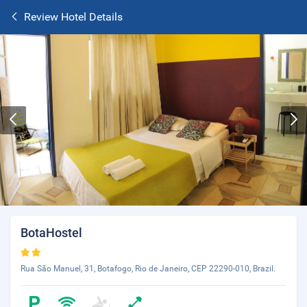
Review Hotel Details
BotaHostel
Rua São Manuel, 31, Botafogo, Rio de Janeiro, CEP 22290-010, Brazil.