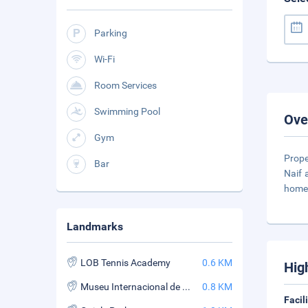
Parking
Wi-Fi
Room Services
Swimming Pool
Ove
Gym
Prope
Bar
Naif 
home 
Landmarks
LOB Tennis Academy
0.6 KM
Hig
Museu Internacional de Arte Naif
0.8 KM
Facil