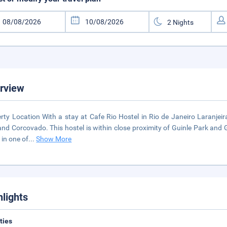
rview
rty Location With a stay at Cafe Rio Hostel in Rio de Janeiro Laranjeir
and Corcovado. This hostel is within close proximity of Guinle Park an
in one of
...
Show More
hlights
ities