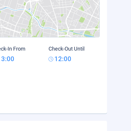
ck-In From
Check-Out Until
13:00
12:00