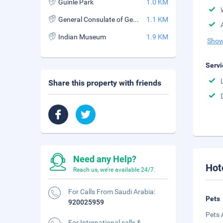
Guinle Park
1.0 KM
General Consulate of Germany
1.1 KM
Indian Museum
1.9 KM
Show
Servi
Share this property with friends
Need any Help?
Hot
Reach us, we're available 24/7.
For Calls From Saudi Arabia:
Pets
920025959
Pets 
For International calls &