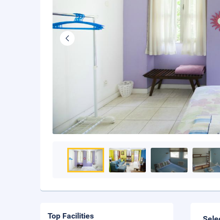
Top Facilities
Sele