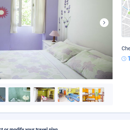
Che
ct or modify your travel plan