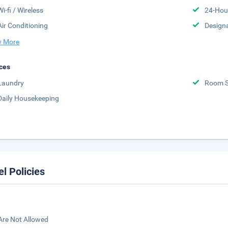
Wi-fi / Wireless
24-Hou
Air Conditioning
Design
 More
ces
Laundry
Room S
Daily Housekeeping
el Policies
Are Not Allowed