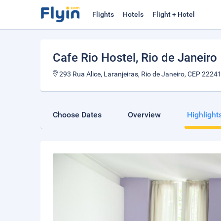
Flights
Hotels
Flight + Hotel
Cafe Rio Hostel
, Rio de Janeiro
293 Rua Alice, Laranjeiras, Rio de Janeiro, CEP 22241
Choose Dates
Overview
Highlight