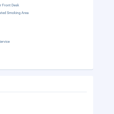
r Front Desk
ated Smoking Area
ervice