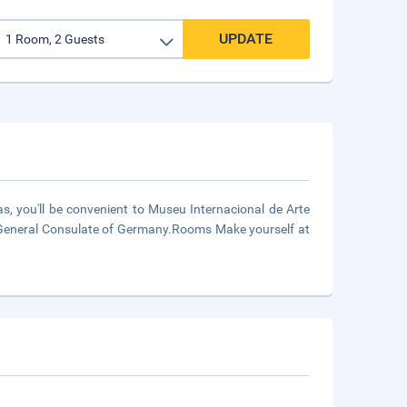
UPDATE
as, you'll be convenient to Museu Internacional de Arte
d General Consulate of Germany.Rooms Make yourself at