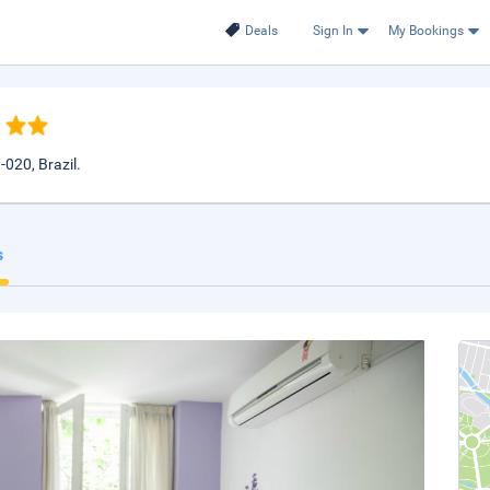
Deals
Sign In
My Bookings
-020, Brazil.
s