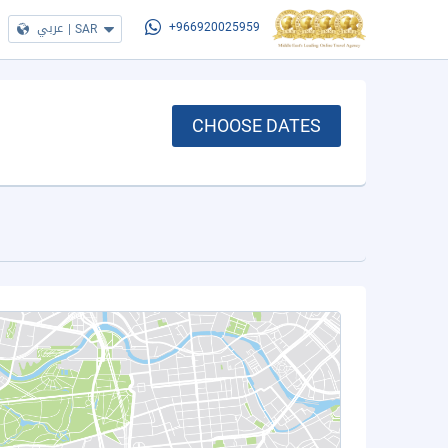
عربي
|
SAR
+966920025959
CHOOSE DATES