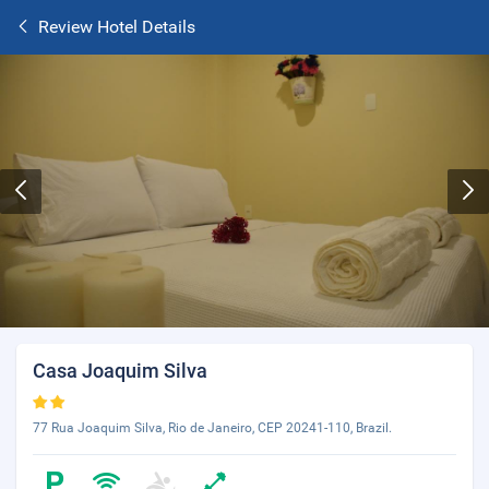
Review Hotel Details
Casa Joaquim Silva
77 Rua Joaquim Silva, Rio de Janeiro, CEP 20241-110, Brazil.