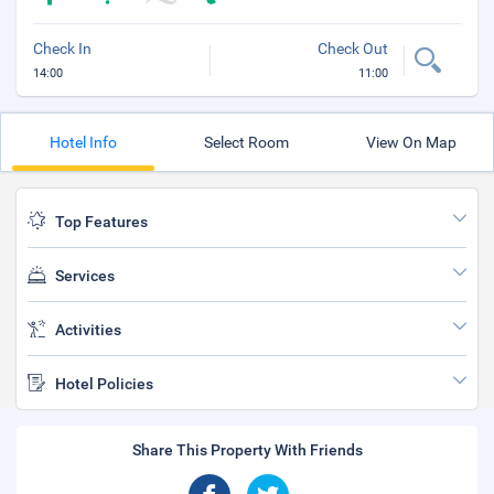
Check In
Check Out
14:00
11:00
Hotel Info
Select Room
View On Map
Top Features
Services
Activities
Hotel Policies
Share This Property With Friends