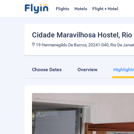
Flights
Hotels
Flight + Hotel
Cidade Maravilhosa Hostel
, Rio
19 Hermenegildo De Barros, 20241-040, Rio De Janeir
Choose Dates
Overview
Highlight