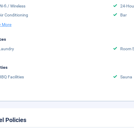
Wi-fi / Wireless
24-Hou
Air Conditioning
Bar
 More
ces
Laundry
Room S
ities
BBQ Facilities
Sauna
el Policies