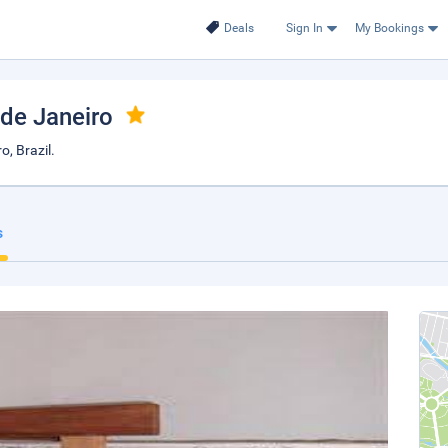
Deals
Sign In
My Bookings
 de Janeiro
o, Brazil.
s