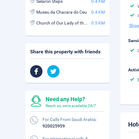
Selaron Steps
0.4 KM
Museu da Chacara do Ceu
0.4 KM
Church of Our Lady of the Glory of the Outeiro (Igreja de Nossa Senhora da Gloria do Outeiro)
0.5 KM
Show
Servi
Share this property with friends
Activ
Need any Help?
Reach us, we're available 24/7.
For Calls From Saudi Arabia:
Hot
920025959
For International calls &