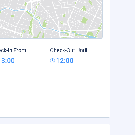
ck-In From
Check-Out Until
13:00
12:00