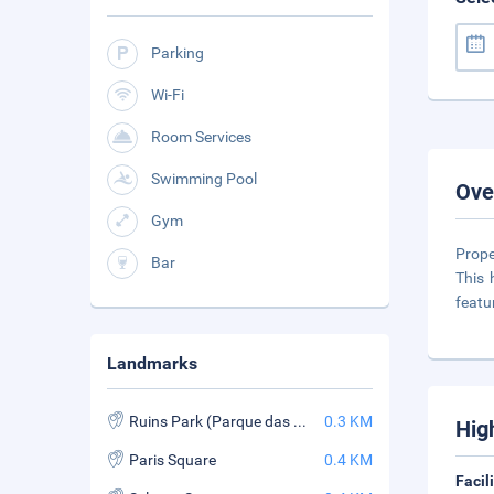
Parking
Wi-Fi
Room Services
Swimming Pool
Ove
Gym
Prope
Bar
This 
featu
Landmarks
Ruins Park (Parque das Ruinas)
0.3 KM
Hig
Paris Square
0.4 KM
Facil