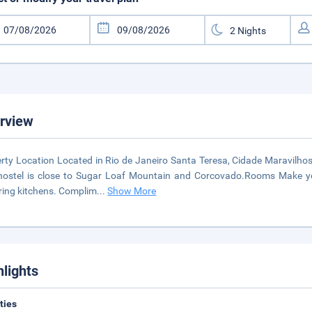
rview
rty Location Located in Rio de Janeiro Santa Teresa, Cidade Maravilhos
hostel is close to Sugar Loaf Mountain and Corcovado.Rooms Make you
ring kitchens. Complim
...
Show More
hlights
ities