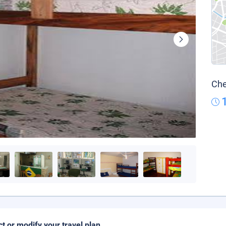
Che
ct or modify your travel plan