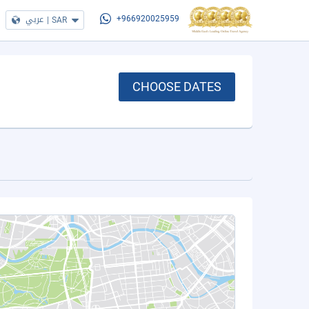
عربي
|
SAR
+966920025959
CHOOSE DATES