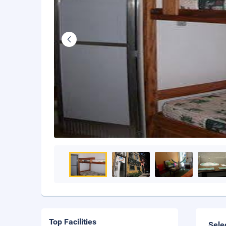
Top Facilities
Sele