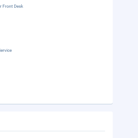
r Front Desk
ervice