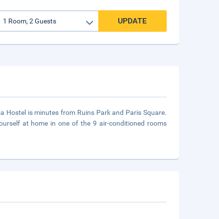
UPDATE
a Hostel is minutes from Ruins Park and Paris Square.
rself at home in one of the 9 air-conditioned rooms