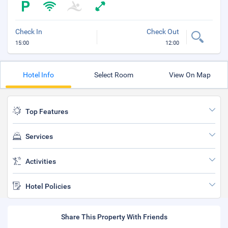
Check In
Check Out
15:00
12:00
Hotel Info
Select Room
View On Map
Top Features
Services
Activities
Hotel Policies
Share This Property With Friends