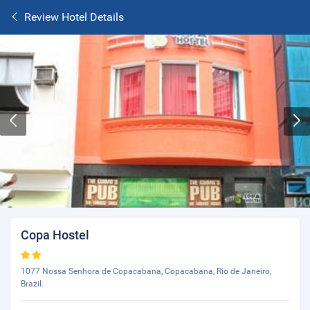
Review Hotel Details
Copa Hostel
1077 Nossa Senhora de Copacabana, Copacabana, Rio de Janeiro,
Brazil.