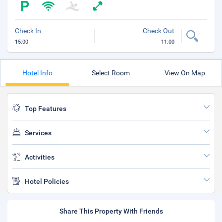
Check In
Check Out
15:00
11:00
Hotel Info
Select Room
View On Map
Top Features
Services
Activities
Hotel Policies
Share This Property With Friends