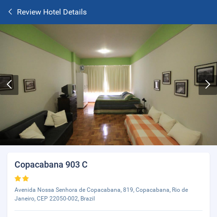
Review Hotel Details
Copacabana 903 C
Avenida Nossa Senhora de Copacabana, 819, Copacabana, Rio de
Janeiro, CEP 22050-002, Brazil