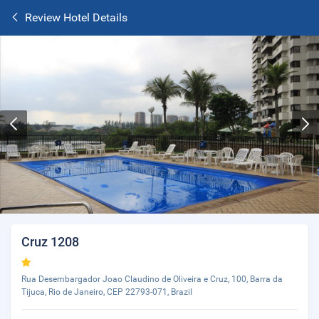
Review Hotel Details
Cruz 1208
Rua Desembargador Joao Claudino de Oliveira e Cruz, 100, Barra da
Tijuca, Rio de Janeiro, CEP 22793-071, Brazil