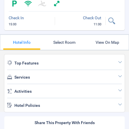
Check In
Check Out
15:00
11:00
Hotel Info
Select Room
View On Map
Top Features
Services
Activities
Hotel Policies
Share This Property With Friends