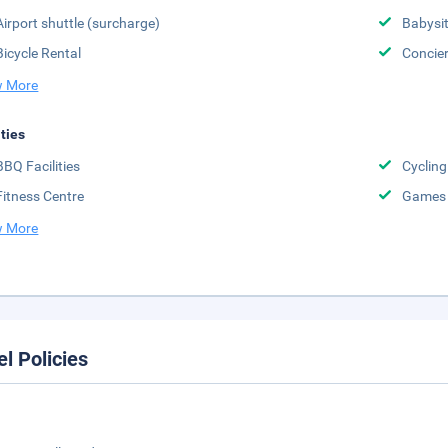
Airport shuttle (surcharge)
Babysit
Bicycle Rental
Concier
 More
ities
BBQ Facilities
Cycling
Fitness Centre
Games
 More
el Policies