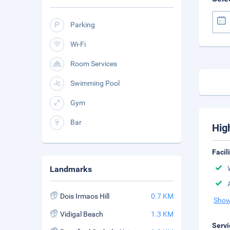
Parking
Wi-Fi
Room Services
Swimming Pool
Gym
Bar
Hig
Facil
Landmarks
Dois Irmaos Hill
0.7 KM
Show
Vidigal Beach
1.3 KM
Servi