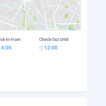
ck-In From
Check-Out Until
14:00
12:00