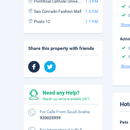
Pontifical Catholic University of Rio de Janeiro
1.3 KM
Sao Conrado Fashion Mall
1.6 KM
Posto 12
1.7 KM
Show
Activ
Share this property with friends
Show
Need any Help?
Reach us, we're available 24/7.
Hot
For Calls From Saudi Arabia:
920025959
Pets
For International calls &