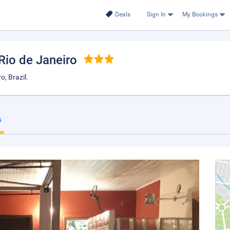
Deals
Sign In
My Bookings
 Rio de Janeiro
, Brazil.
s