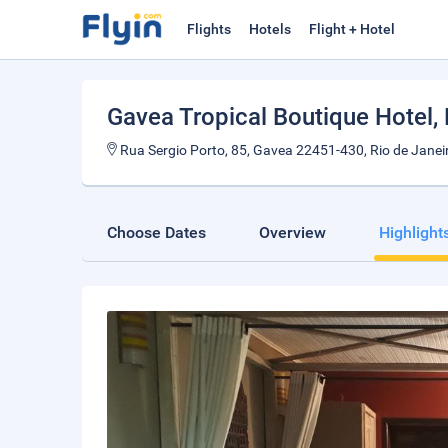
Flights
Hotels
Flight + Hotel
Gavea Tropical Boutique Hotel
,
Rua Sergio Porto, 85, Gavea 22451-430, Rio de Janeiro
Choose Dates
Overview
Highlight