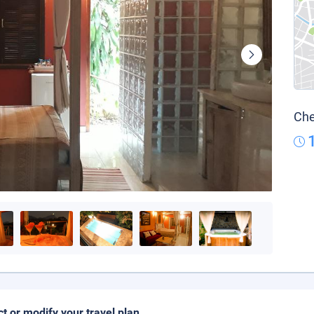
Che
ct or modify your travel plan