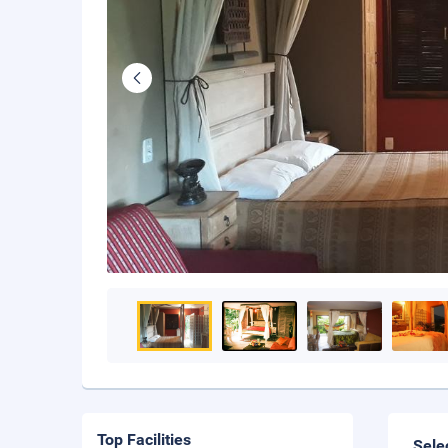
Top Facilities
Sele