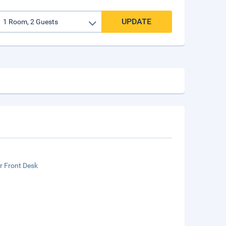
UPDATE
r Front Desk