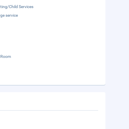
ting/Child Services
ge service
 Room