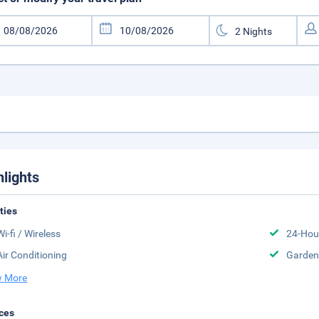
hlights
ities
Wi-fi / Wireless
24-Hou
Air Conditioning
Garden
 More
ces