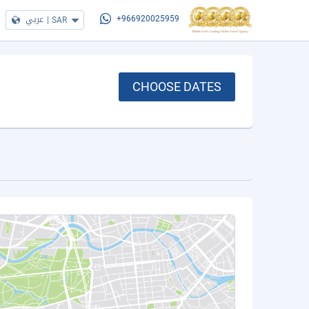
عربي
|
SAR
+966920025959
CHOOSE DATES