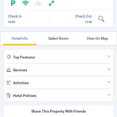
Check In
Check Out
14:00
12:00
Hotel Info
Select Room
View On Map
Top Features
Services
Activities
Hotel Policies
Share This Property With Friends