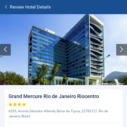
Review Hotel Details
Grand Mercure Rio de Janeiro Riocentro
6555, Avinda Salvador Allende, Barra da Tijuca, 22783127, Rio de
Janeiro, Brazil.