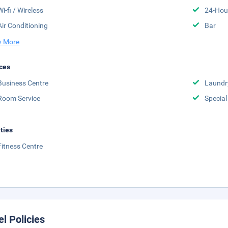
Wi-fi / Wireless
24-Hou
Air Conditioning
Bar
 More
ces
Business Centre
Laundr
Room Service
Special
ities
Fitness Centre
el Policies