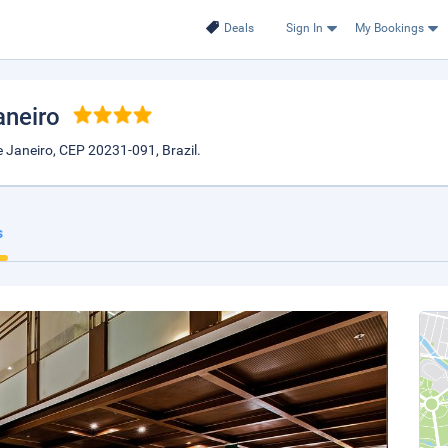
Deals
Sign In
My Bookings
aneiro
 Janeiro, CEP 20231-091, Brazil.
s