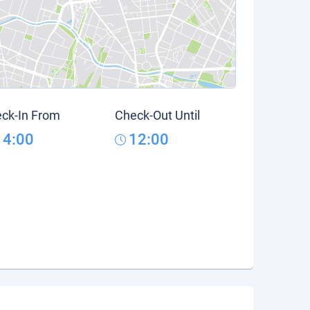
ck-In From
Check-Out Until
14:00
12:00