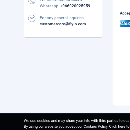
Whatsapp:
+966920025959
Accep
For any general inquiries:
customercare@flyin.com
We use cookies and may share your info with third parties to cust
By using our website you accept our Cookies Policy.
Click here t