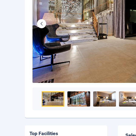
Top Facilities
Sele