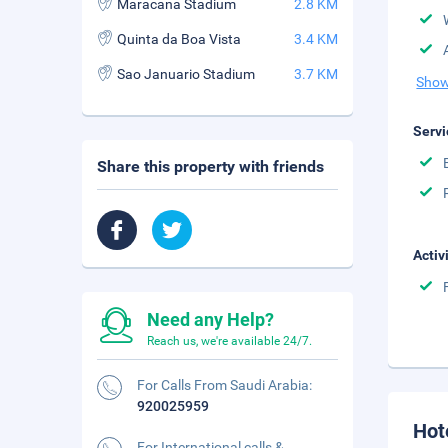
Maracana Stadium
2.8 KM
Quinta da Boa Vista
3.4 KM
Sao Januario Stadium
3.7 KM
Show
Servi
Share this property with friends
Activ
Need any Help?
Reach us, we're available 24/7.
For Calls From Saudi Arabia:
920025959
Hot
For International calls &