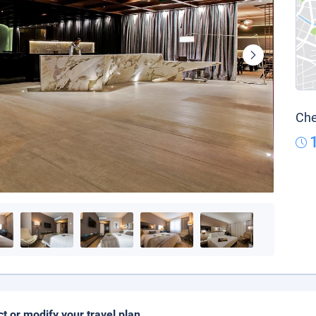
Che
ct or modify your travel plan