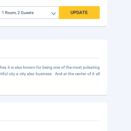
UPDATE
hes it is also known for being one of the most pulsating
 city a city also business . And at the center of it all