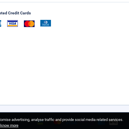
ted Credit Cards
omise advertising, analyse traffic and provide social media related services.
o know more