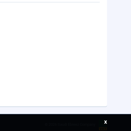
x
©
2026 Saudi Ebreez Company