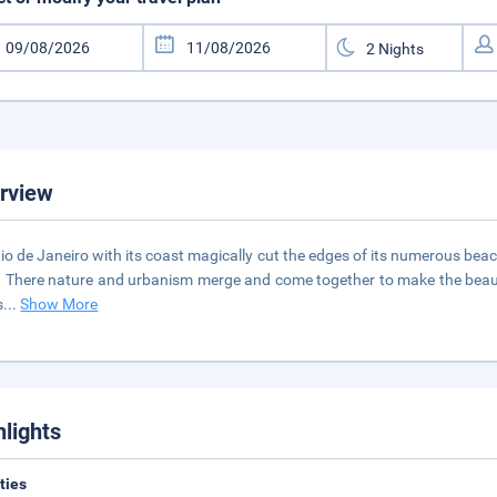
rview
io de Janeiro with its coast magically cut the edges of its numerous beac
s. There nature and urbanism merge and come together to make the beautiful
s
...
Show More
hlights
ities