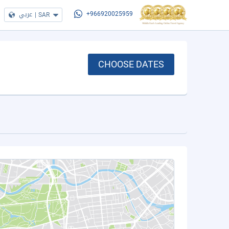
عربي
|
SAR
+966920025959
CHOOSE DATES