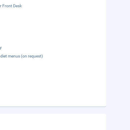
r Front Desk
y
 diet menus (on request)