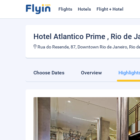
Flights
Hotels
Flight + Hotel
Hotel Atlantico Prime
, Rio de J
Rua do Resende, 87, Downtown Rio de Janeiro, Rio de
Choose Dates
Overview
Highlight