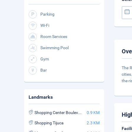
Parking
Wi-Fi
Room Services
Swimming Pool
Ove
Gym
The R
Bar
citie
the ri
Landmarks
Shopping Center Boulevard Rio Iguatemi
0.9 KM
Hig
Shopping Tijuca
2.3 KM
Facil