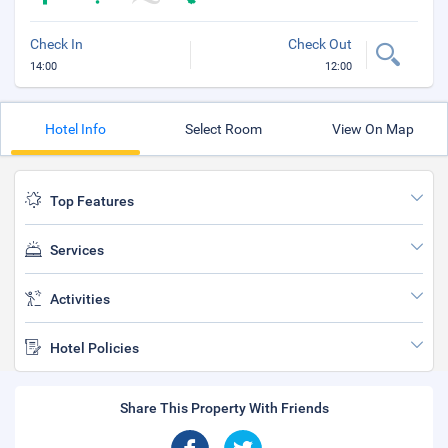
Check In
Check Out
14:00
12:00
Hotel Info
Select Room
View On Map
Top Features
Services
Activities
Hotel Policies
Share This Property With Friends