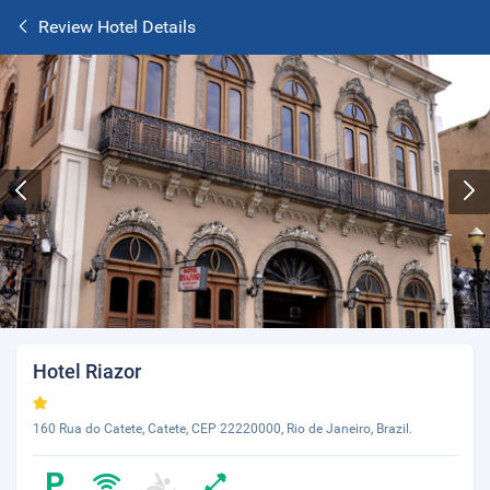
Review Hotel Details
Hotel Riazor
160 Rua do Catete, Catete, CEP 22220000, Rio de Janeiro, Brazil.