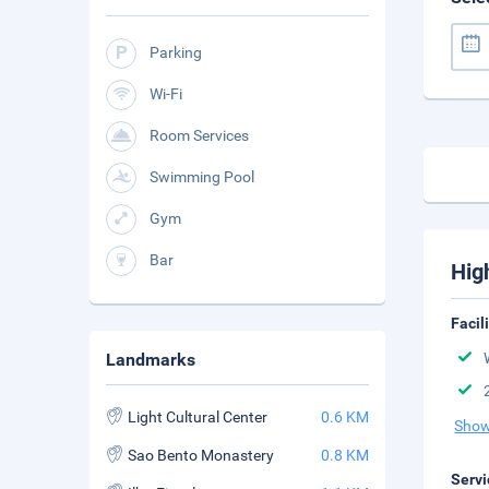
Parking
Wi-Fi
Room Services
Swimming Pool
Gym
Bar
Hig
Facil
Landmarks
Light Cultural Center
0.6 KM
Show
Sao Bento Monastery
0.8 KM
Servi