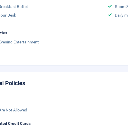
Breakfast Buffet
Room S
Tour Desk
Daily m
ities
Evening Entertainment
el Policies
Are Not Allowed
ted Credit Cards