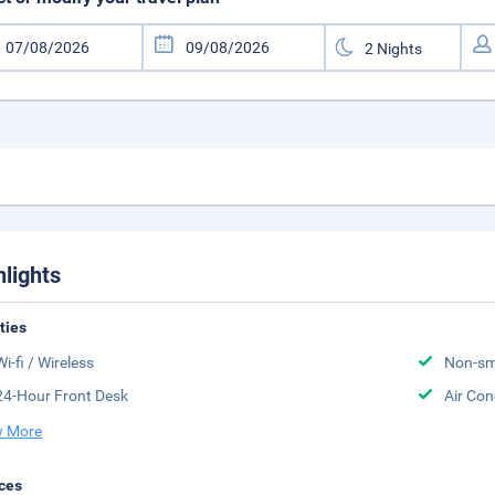
hlights
ities
Wi-fi / Wireless
Non-sm
24-Hour Front Desk
Air Con
 More
ces