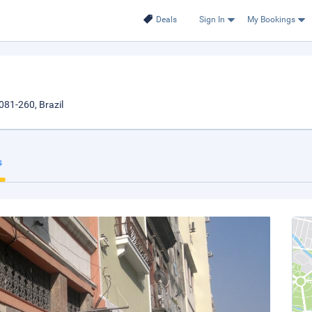
Deals
Sign In
My Bookings
081-260, Brazil
s