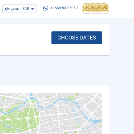
عربي
|
SAR
+966920025959
CHOOSE DATES