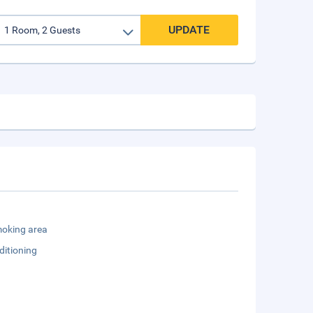
UPDATE
oking area
ditioning