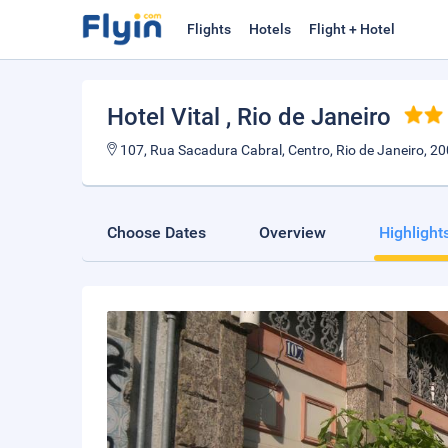
Flights
Hotels
Flight + Hotel
Hotel Vital
, Rio de Janeiro
107, Rua Sacadura Cabral, Centro, Rio de Janeiro, 20
Choose Dates
Overview
Highlight