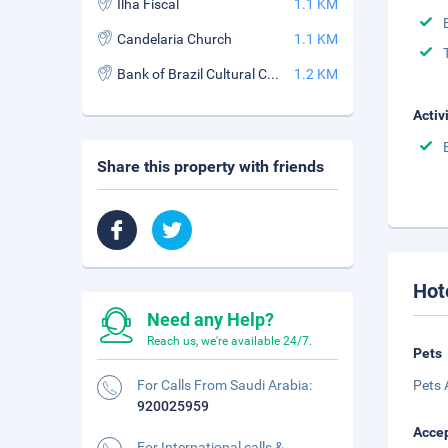
Ilha Fiscal
1.1 KM
Candelaria Church
1.1 KM
Bank of Brazil Cultural Center
1.2 KM
Activ
Share this property with friends
Hot
Need any Help?
Reach us, we're available 24/7.
Pets
For Calls From Saudi Arabia:
Pets 
920025959
Accep
For International calls &