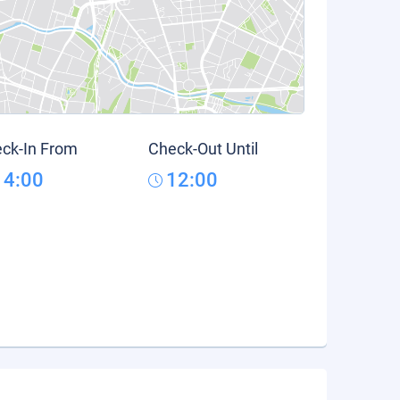
ck-In From
Check-Out Until
14:00
12:00