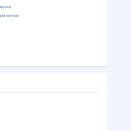
ervice
aid service