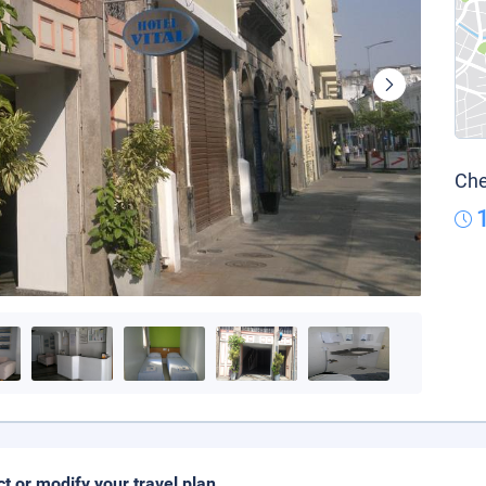
Che
ct or modify your travel plan