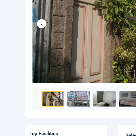
Top Facilities
Sele