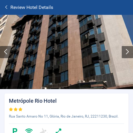
Review Hotel Details
Metrópole Rio Hotel
Rua Santo Amaro No 11, Glória, Rio de Janeiro, RJ, 22211230, Brazil.