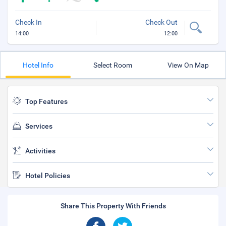
Check In
Check Out
14:00
12:00
Hotel Info
Select Room
View On Map
Top Features
Services
Activities
Hotel Policies
Share This Property With Friends