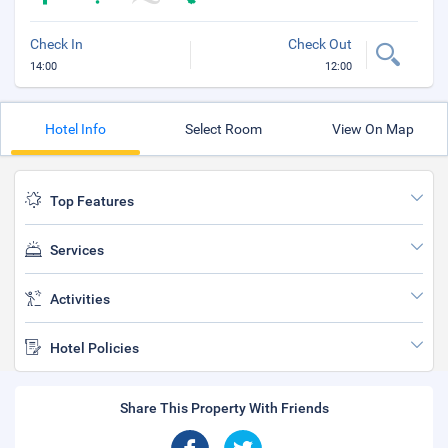
Check In
Check Out
14:00
12:00
Hotel Info
Select Room
View On Map
Top Features
Services
Activities
Hotel Policies
Share This Property With Friends