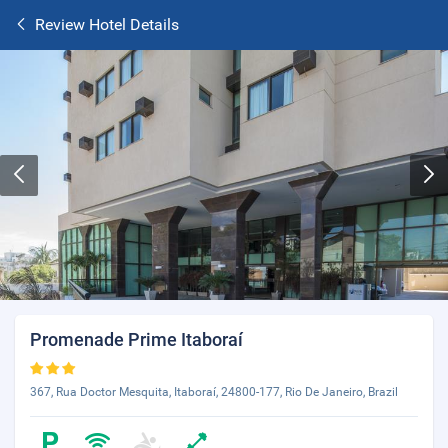
Review Hotel Details
Promenade Prime Itaboraí
367, Rua Doctor Mesquita, Itaboraí, 24800-177, Rio De Janeiro, Brazil