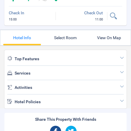
Check In
Check Out
15:00
11:00
Hotel Info
Select Room
View On Map
Top Features
Services
Activities
Hotel Policies
Share This Property With Friends