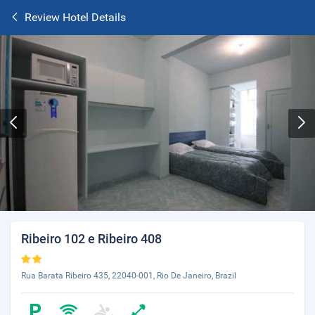
Review Hotel Details
Ribeiro 102 e Ribeiro 408
Rua Barata Ribeiro 435, 22040-001, Rio De Janeiro, Brazil