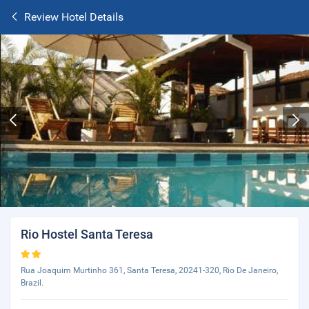
Review Hotel Details
Rio Hostel Santa Teresa
Rua Joaquim Murtinho 361, Santa Teresa, 20241-320, Rio De Janeiro,
Brazil.