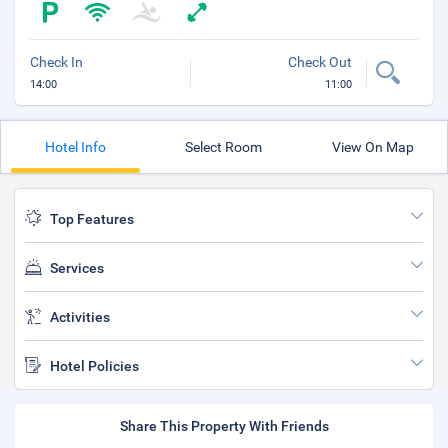
Check In
Check Out
14:00
11:00
Hotel Info
Select Room
View On Map
Top Features
Services
Activities
Hotel Policies
Share This Property With Friends