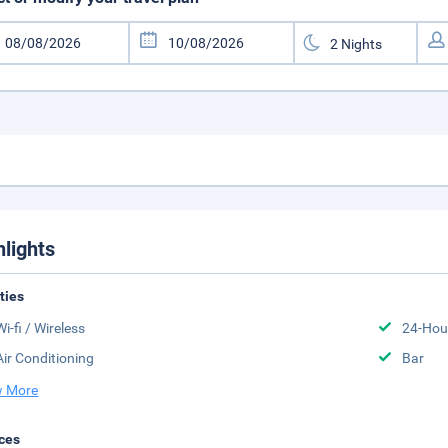
hlights
ities
Wi-fi / Wireless
24-Hou
Air Conditioning
Bar
 More
ces