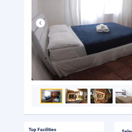
Top Facilities
Sele