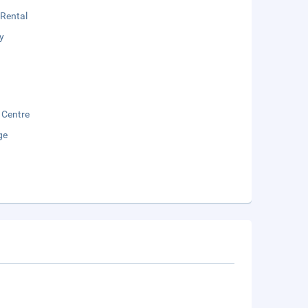
 Rental
y
 Centre
ge