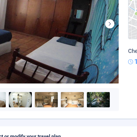
Che
ct or modify your travel plan