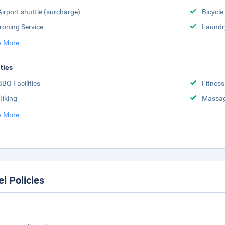
Airport shuttle (surcharge)
Bicycle
Ironing Service
Laundr
 More
ities
BBQ Facilities
Fitness
Hiking
Massa
 More
el Policies