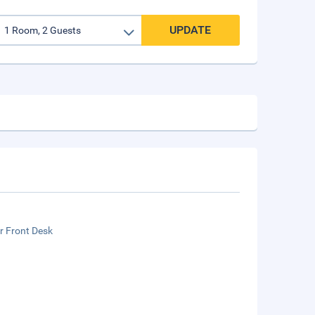
UPDATE
r Front Desk