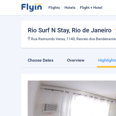
Flights
Hotels
Flight + Hotel
Rio Surf N Stay
, Rio de Janeiro
Rua Raimundo Veras, 1140, Recreio dos Bandeirantes,
Choose Dates
Overview
Highlight