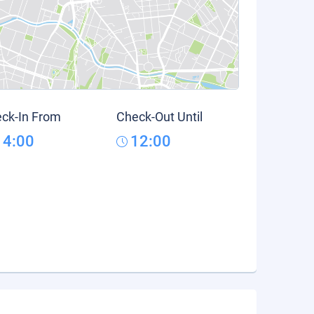
ck-In From
Check-Out Until
14:00
12:00