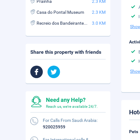
Prainha
2.3 KM
Casa do Pontal Museum
2.3 KM
Recreio dos Bandeirantes Beach
3.0 KM
Show
Activ
Share this property with friends
Show
Need any Help?
Reach us, we're available 24/7.
Hot
For Calls From Saudi Arabia:
920025959
Pets
For International calls &