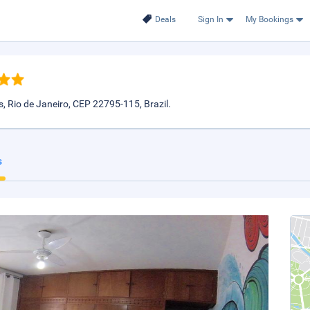
Deals
Sign In
My Bookings
 Rio de Janeiro, CEP 22795-115, Brazil.
s