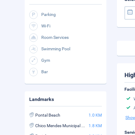
Parking
Wi-Fi
Room Services
Swimming Pool
Gym
Bar
Hig
Facil
Landmarks
Pontal Beach
1.0 KM
Show
Chico Mendes Municipal Park
1.8 KM
Servi