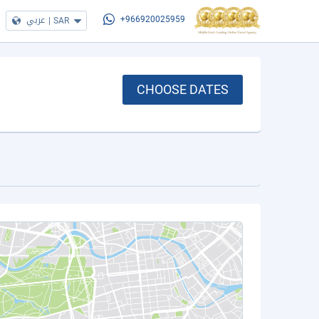
عربي
|
SAR
+966920025959
CHOOSE DATES