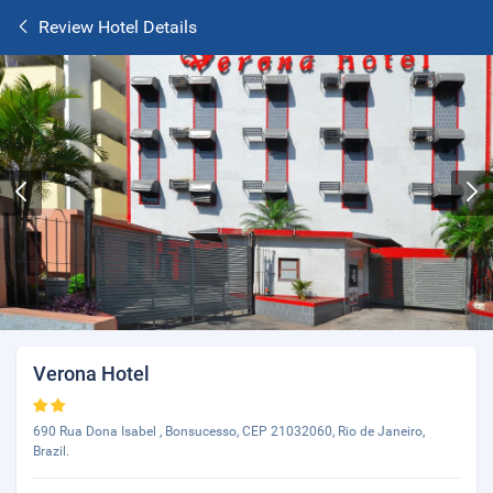
Review Hotel Details
Verona Hotel
690 Rua Dona Isabel , Bonsucesso, CEP 21032060, Rio de Janeiro,
Brazil.