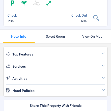
Check In
Check Out
14:00
12:00
Hotel Info
Select Room
View On Map
Top Features
Services
Activities
Hotel Policies
Share This Property With Friends