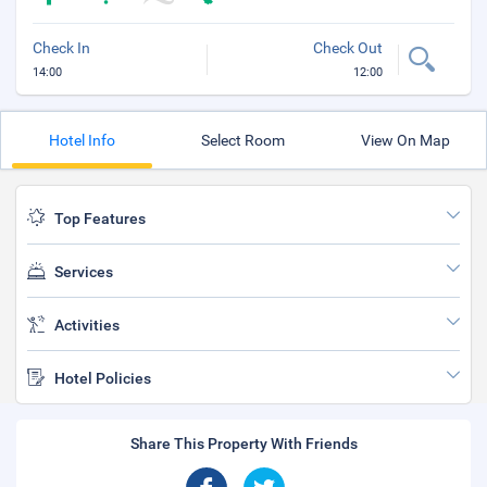
Check In
Check Out
14:00
12:00
Hotel Info
Select Room
View On Map
Top Features
Services
Activities
Hotel Policies
Share This Property With Friends