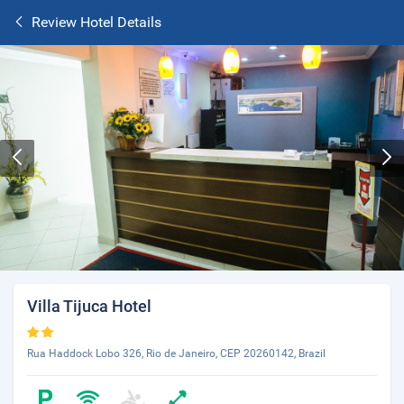
Review Hotel Details
Villa Tijuca Hotel
Rua Haddock Lobo 326, Rio de Janeiro, CEP 20260142, Brazil