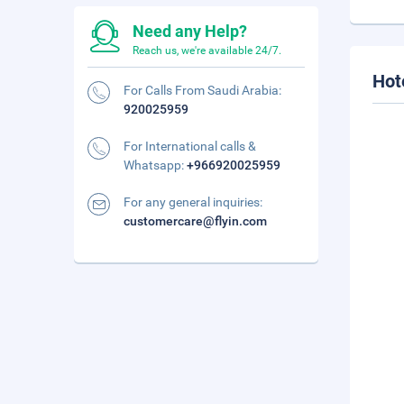
Need any Help?
Reach us, we're available 24/7.
Hot
For Calls From Saudi Arabia:
920025959
For International calls &
Whatsapp:
+966920025959
For any general inquiries:
customercare@flyin.com