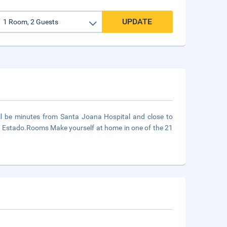
UPDATE
'll be minutes from Santa Joana Hospital and close to
o Estado.Rooms Make yourself at home in one of the 21