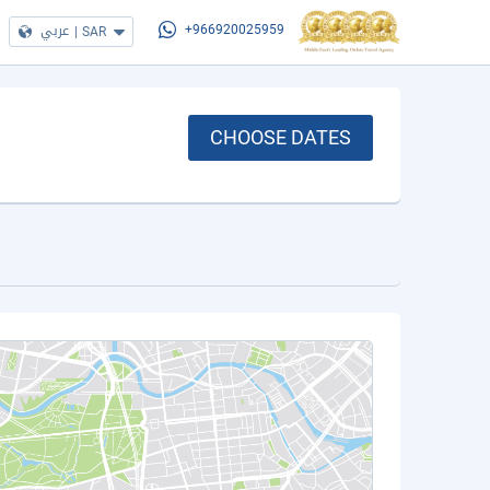
عربي
|
SAR
+966920025959
CHOOSE DATES