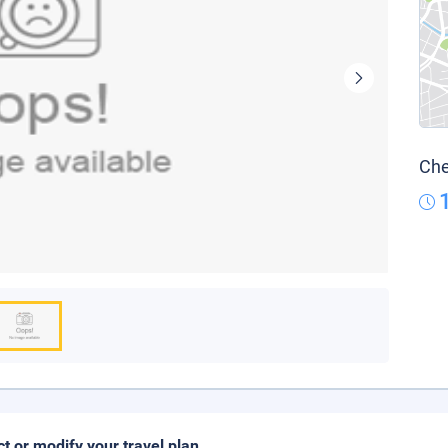
Che
ct or modify your travel plan