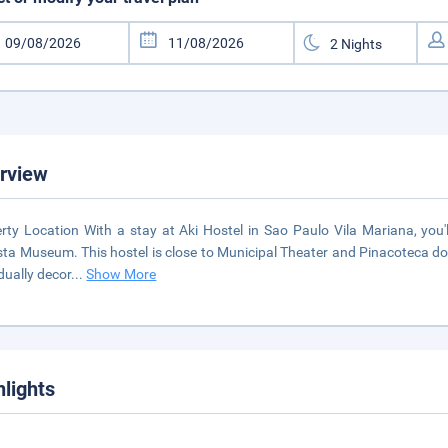
rview
rty Location With a stay at Aki Hostel in Sao Paulo Vila Mariana, you
sta Museum. This hostel is close to Municipal Theater and Pinacoteca d
idually decor
...
Show More
hlights