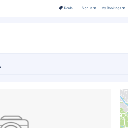
Deals
Sign In
My Bookings
s