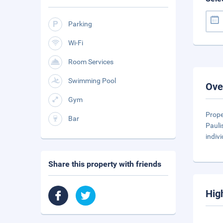
Parking
Wi-Fi
Room Services
Swimming Pool
Ove
Gym
Prope
Bar
Pauli
indiv
Share this property with friends
Hig