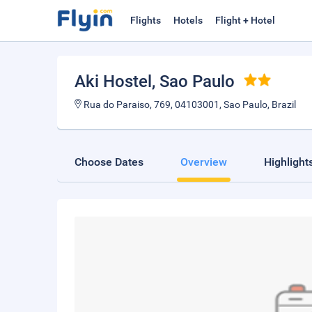
Flights
Hotels
Flight + Hotel
Aki Hostel
, Sao Paulo
Rua do Paraiso, 769, 04103001, Sao Paulo, Brazil
Choose Dates
Overview
Highlight