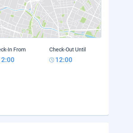
ck-In From
Check-Out Until
12:00
12:00