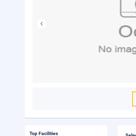
Top Facilities
Sele