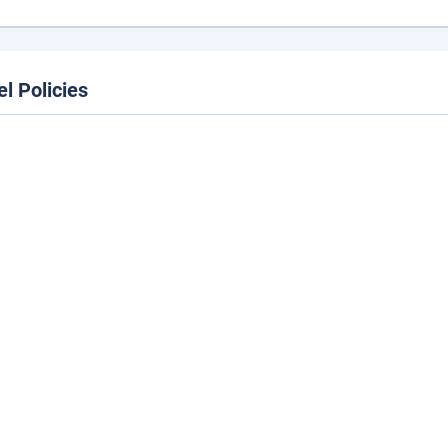
el Policies