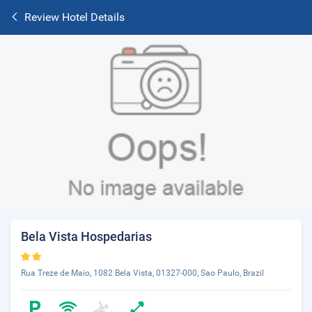
Review Hotel Details
Bela Vista Hospedarias
Rua Treze de Maio, 1082 Bela Vista, 01327-000, Sao Paulo, Brazil