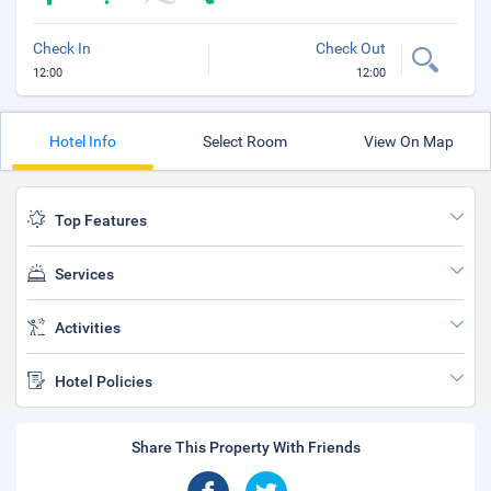
Check In
Check Out
12:00
12:00
Hotel Info
Select Room
View On Map
Top Features
Services
Activities
Hotel Policies
Share This Property With Friends