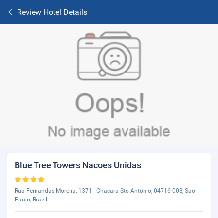
Review Hotel Details
Blue Tree Towers Nacoes Unidas
Rua Fernandas Moreira, 1371 - Chacara Sto Antonio, 04716-003, Sao
Paulo, Brazil