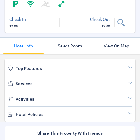
Check In
Check Out
12:00
12:00
Hotel Info
Select Room
View On Map
Top Features
Services
Activities
Hotel Policies
Share This Property With Friends