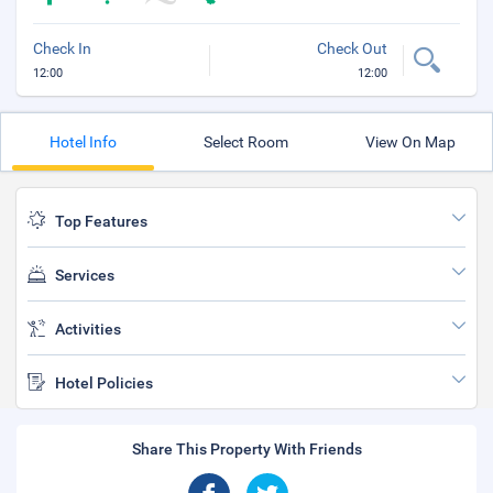
Check In
Check Out
12:00
12:00
Hotel Info
Select Room
View On Map
Top Features
Services
Activities
Hotel Policies
Share This Property With Friends