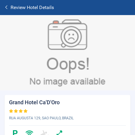
Review Hotel Details
Grand Hotel Ca'D'Oro
RUA AUGUSTA 129, SAO PAULO, BRAZIL