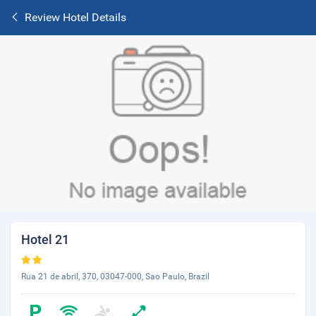
Review Hotel Details
Hotel 21
Rua 21 de abril, 370, 03047-000, Sao Paulo, Brazil