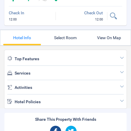
Check In
Check Out
12:00
12:00
Hotel Info
Select Room
View On Map
Top Features
Services
Activities
Hotel Policies
Share This Property With Friends