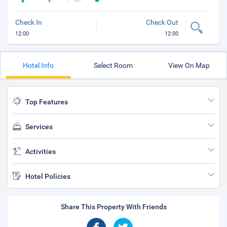
Check In
Check Out
12:00
12:00
Hotel Info
Select Room
View On Map
Top Features
Services
Activities
Hotel Policies
Share This Property With Friends