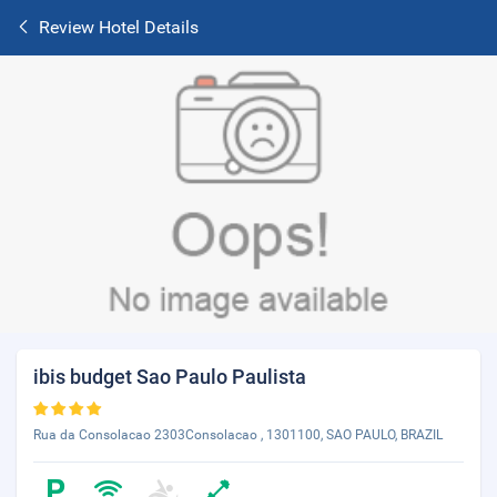
Review Hotel Details
ibis budget Sao Paulo Paulista
Rua da Consolacao 2303Consolacao , 1301100, SAO PAULO, BRAZIL