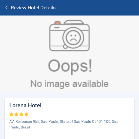
Review Hotel Details
Lorena Hotel
AV. Reboucas 955, Sao Paulo, State of Sao Paulo 05401-100, Sao
Paulo, Brazil