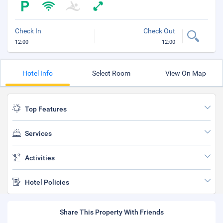
Check In
Check Out
12:00
12:00
Hotel Info
Select Room
View On Map
Top Features
Services
Activities
Hotel Policies
Share This Property With Friends