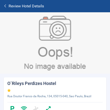
Review Hotel Details
O´Rileys Perdizes Hostel
Rua Doutor Franco da Rocha, 134, 05015-040, Sao Paulo, Brazil