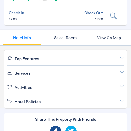
Check In
Check Out
12:00
12:00
Hotel Info
Select Room
View On Map
Top Features
Services
Activities
Hotel Policies
Share This Property With Friends