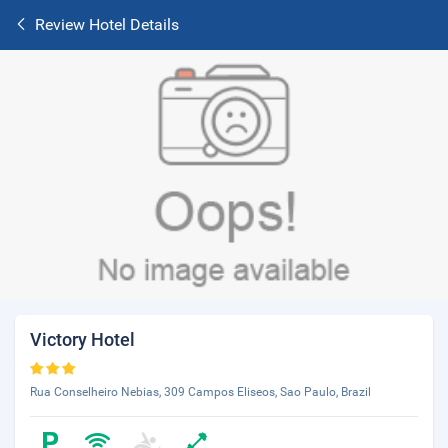
Review Hotel Details
Victory Hotel
Rua Conselheiro Nebias, 309 Campos Eliseos, Sao Paulo, Brazil