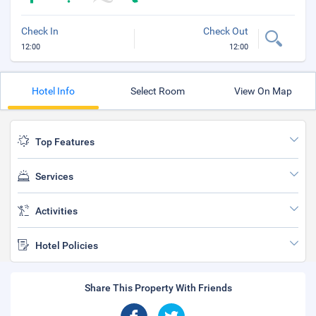
Check In
Check Out
12:00
12:00
Hotel Info
Select Room
View On Map
Top Features
Services
Activities
Hotel Policies
Share This Property With Friends